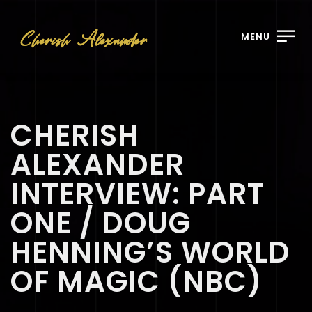
MENU
CHERISH
ALEXANDER
INTERVIEW: PART
ONE / DOUG
HENNING’S WORLD
OF MAGIC (NBC)