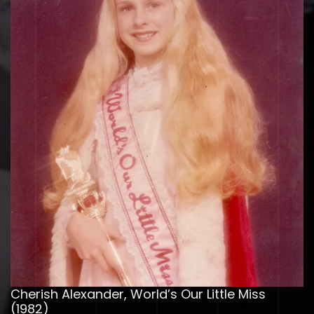
Cherish Alexander, World’s Our Little Miss
(1982)