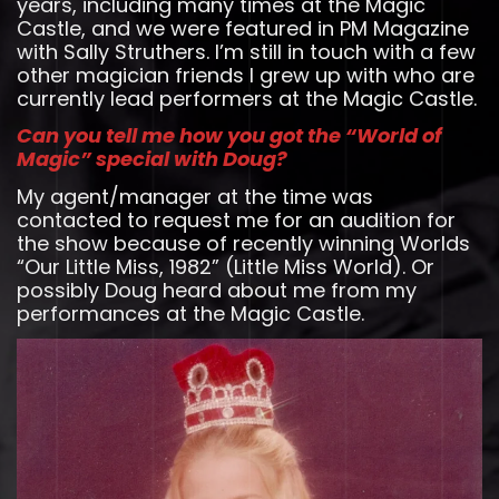
years, including many times at the Magic
Castle, and we were featured in PM Magazine
with Sally Struthers. I’m still in touch with a few
other magician friends I grew up with who are
currently lead performers at the Magic Castle.
Can you tell me how you got the “World of
Magic” special with Doug?
My agent/manager at the time was
contacted to request me for an audition for
the show because of recently winning Worlds
“Our Little Miss, 1982” (Little Miss World). Or
possibly Doug heard about me from my
performances at the Magic Castle.