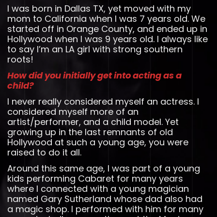
I was born in Dallas TX, yet moved with my
mom to California when I was 7 years old. We
started off in Orange County, and ended up in
Hollywood when I was 9 years old. I always like
to say I’m an LA girl with strong southern
roots!
How did you initially get into acting as a
child?
I never really considered myself an actress. I
considered myself more of an
artist/performer, and a child model. Yet
growing up in the last remnants of old
Hollywood at such a young age, you were
raised to do it all.
Around this same age, I was part of a young
kids performing Cabaret for many years
where I connected with a young magician
named Gary Sutherland whose dad also had
a magic shop. I performed with him for many