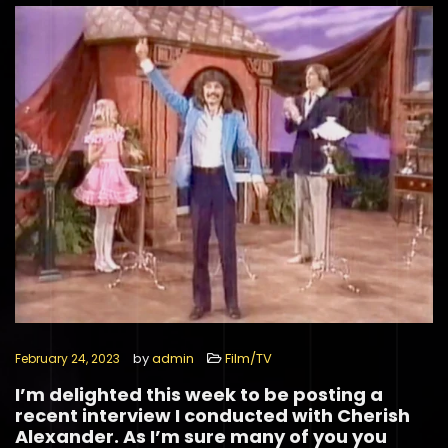
by
admin
Film/TV
February 24, 2023
I’m delighted this week to be posting a
recent interview I conducted with Cherish
Alexander. As I’m sure many of you you