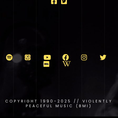
COPYRIGHT 1990-2025 // VIOLENTLY
PEACEFUL MUSIC (BMI)