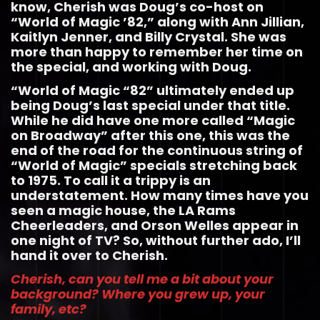
know, Cherish was Doug’s co-host on
“World of Magic ’82,” along with Ann Jillian,
Kaitlyn Jenner, and Billy Crystal. She was
more than happy to remember her time on
the special, and working with Doug.
“World of Magic “82” ultimately ended up
being Doug’s last special under that title.
While he did have one more called “Magic
on Broadway” after this one, this was the
end of the road for the continuous string of
“World of Magic” specials stretching back
to 1975. To call it a trippy is an
understatement. How many times have you
seen a magic house, the LA Rams
Cheerleaders, and Orson Welles appear in
one night of TV? So, without further ado, I’ll
hand it over to Cherish.
Cherish, can you tell me a bit about your
background? Where you grew up, your
family, etc?