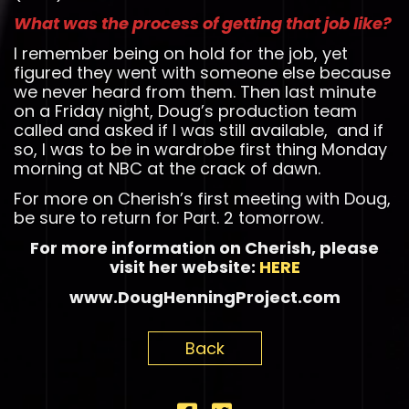
What was the process of getting that job like?
I remember being on hold for the job, yet
figured they went with someone else because
we never heard from them. Then last minute
on a Friday night, Doug’s production team
called and asked if I was still available, and if
so, I was to be in wardrobe first thing Monday
morning at NBC at the crack of dawn.
For more on Cherish’s first meeting with Doug,
be sure to return for Part. 2 tomorrow.
For more information on Cherish, please
visit her website:
HERE
www.DougHenningProject.com
Back