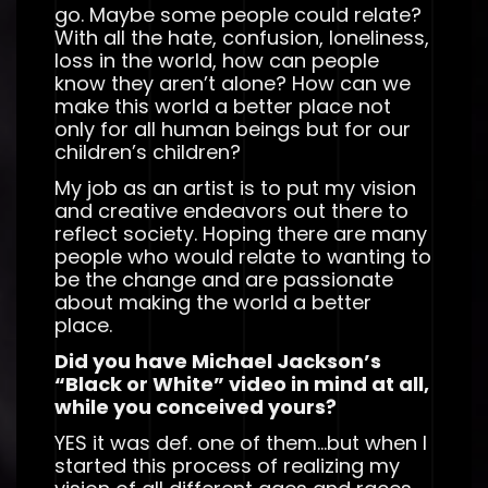
go. Maybe some people could relate?
With all the hate, confusion, loneliness,
loss in the world, how can people
know they aren’t alone? How can we
make this world a better place not
only for all human beings but for our
children’s children?
My job as an artist is to put my vision
and creative endeavors out there to
reflect society. Hoping there are many
people who would relate to wanting to
be the change and are passionate
about making the world a better
place.
Did you have Michael Jackson’s
“Black or White” video in mind at all,
while you conceived yours?
YES it was def. one of them…but when I
started this process of realizing my