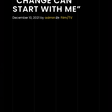
“CHANGE CAN
START WITH ME”
December 10, 2021
by
admin
Film/TV