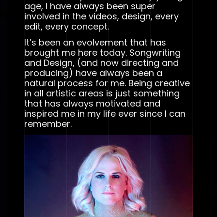
age, I have always been super
involved in the videos, design, every
edit, every concept.
It’s been an evolvement that has
brought me here today. Songwriting
and Design, (and now directing and
producing) have always been a
natural process for me. Being creative
in all artistic areas is just something
that has always motivated and
inspired me in my life ever since I can
remember.