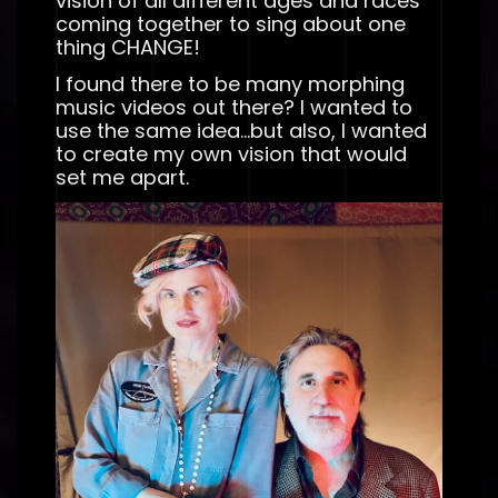
vision of all different ages and races
coming together to sing about one
thing CHANGE!
I found there to be many morphing
music videos out there? I wanted to
use the same idea…but also, I wanted
to create my own vision that would
set me apart.