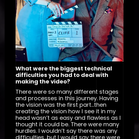
What were the biggest technical
difficulties you had to deal with
making the video?
There were so many different stages
and processes in this journey. Having
the vision was the first part…then
creating the vision how I see it in my
head wasn’t as easy and flawless as I
thought it could be. There were many
hurdles. I wouldn’t say there was any
difficulties…but I would say there were