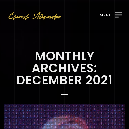
MENU
MONTHLY
ARCHIVES:
DECEMBER 2021