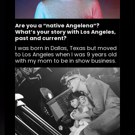
Are you a “native Angelena”?
What’s your story with Los Angeles,
past and current?
I was born in Dallas, Texas but moved
to Los Angeles when I was 9 years old
with my mom to be in show business.