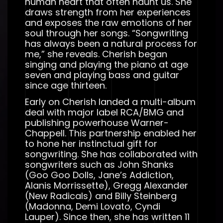
human heart that often haunt us. She
draws strength from her experiences
and exposes the raw emotions of her
soul through her songs. “Songwriting
has always been a natural process for
me,” she reveals. Cherish began
singing and playing the piano at age
seven and playing bass and guitar
since age thirteen.
Early on Cherish landed a multi-album
deal with major label RCA/BMG and
publishing powerhouse Warner-
Chappell. This partnership enabled her
to hone her instinctual gift for
songwriting. She has collaborated with
songwriters such as John Shanks
(Goo Goo Dolls, Jane’s Addiction,
Alanis Morrissette), Gregg Alexander
(New Radicals) and Billy Steinberg
(Madonna, Demi Lovato, Cyndi
Lauper). Since then, she has written 11