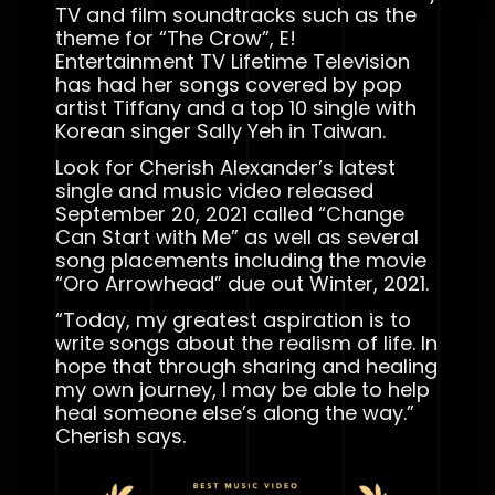
TV and film soundtracks such as the
theme for “The Crow”, E!
Entertainment TV Lifetime Television
has had her songs covered by pop
artist Tiffany and a top 10 single with
Korean singer Sally Yeh in Taiwan.
Look for Cherish Alexander’s latest
single and music video released
September 20, 2021 called “Change
Can Start with Me” as well as several
song placements including the movie
“Oro Arrowhead” due out Winter, 2021.
“Today, my greatest aspiration is to
write songs about the realism of life. In
hope that through sharing and healing
my own journey, I may be able to help
heal someone else’s along the way.”
Cherish says.