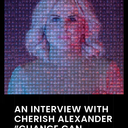
AN INTERVIEW WITH
CHERISH ALEXANDER