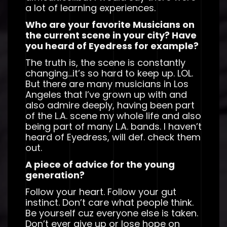
a lot of learning experiences.
Who are your favorite Musicians on
the current scene in your city? Have
you heard of Eyedress for example?
The truth is, the scene is constantly
changing…it’s so hard to keep up. LOL.
But there are many musicians in Los
Angeles that I’ve grown up with and
also admire deeply, having been part
of the L.A. scene my whole life and also
being part of many L.A. bands. I haven’t
heard of Eyedress, will def. check them
out.
A piece of advice for the young
generation?
Follow your heart. Follow your gut
instinct. Don’t care what people think.
Be yourself cuz everyone else is taken.
Don’t ever give up or lose hope on