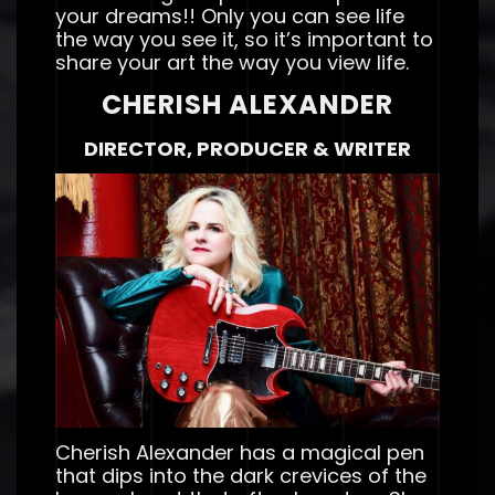
your dreams!! Only you can see life
the way you see it, so it’s important to
share your art the way you view life.
CHERISH ALEXANDER
DIRECTOR, PRODUCER & WRITER
Cherish Alexander has a magical pen
that dips into the dark crevices of the