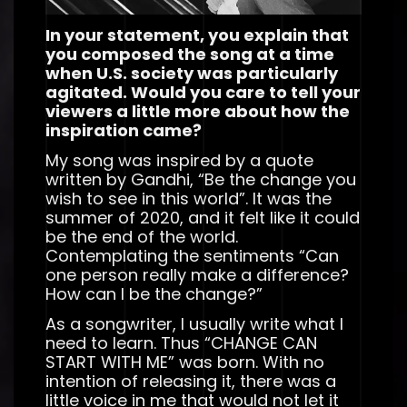
In your statement, you explain that
you composed the song at a time
when U.S. society was particularly
agitated. Would you care to tell your
viewers a little more about how the
inspiration came?
My song was inspired by a quote
written by Gandhi, “Be the change you
wish to see in this world”. It was the
summer of 2020, and it felt like it could
be the end of the world.
Contemplating the sentiments “Can
one person really make a difference?
How can I be the change?”
As a songwriter, I usually write what I
need to learn. Thus “CHANGE CAN
START WITH ME” was born. With no
intention of releasing it, there was a
little voice in me that would not let it