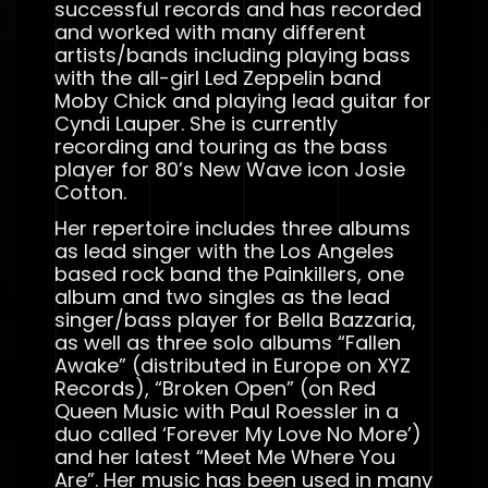
successful records and has recorded
and worked with many different
artists/bands including playing bass
with the all-girl Led Zeppelin band
Moby Chick and playing lead guitar for
Cyndi Lauper. She is currently
recording and touring as the bass
player for 80’s New Wave icon Josie
Cotton.
Her repertoire includes three albums
as lead singer with the Los Angeles
based rock band the Painkillers, one
album and two singles as the lead
singer/bass player for Bella Bazzaria,
as well as three solo albums “Fallen
Awake” (distributed in Europe on XYZ
Records), “Broken Open” (on Red
Queen Music with Paul Roessler in a
duo called ‘Forever My Love No More’)
and her latest “Meet Me Where You
Are”. Her music has been used in many