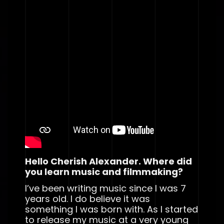
Hello Cherish Alexander. Where did
you learn music and filmmaking?
I’ve been writing music since I was 7
years old. I do believe it was
something I was born with. As I started
to release my music at a very young