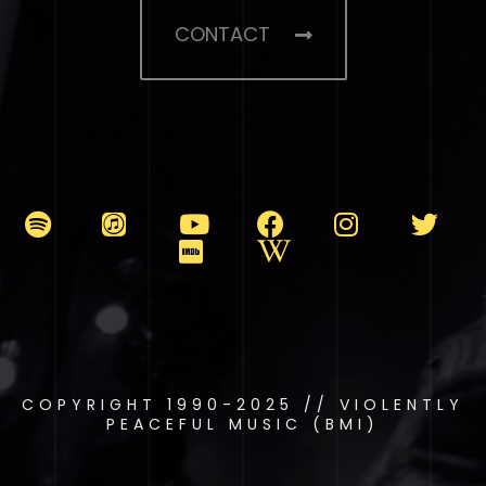
CONTACT
COPYRIGHT 1990-2025 // VIOLENTLY
PEACEFUL MUSIC (BMI)