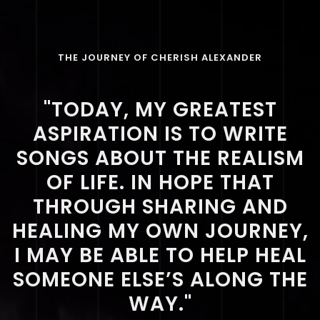
THE JOURNEY OF CHERISH ALEXANDER
"TODAY, MY GREATEST
ASPIRATION IS TO WRITE
SONGS ABOUT THE REALISM
OF LIFE. IN HOPE THAT
THROUGH SHARING AND
HEALING MY OWN JOURNEY,
I MAY BE ABLE TO HELP HEAL
SOMEONE ELSE’S ALONG THE
WAY."