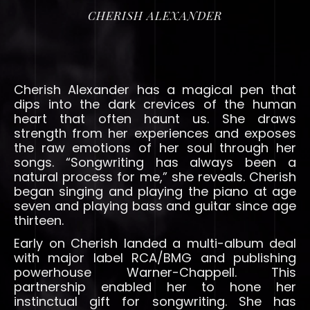
CHERISH ALEXANDER
Cherish Alexander has a magical pen that
dips into the dark crevices of the human
heart that often haunt us. She draws
strength from her experiences and exposes
the raw emotions of her soul through her
songs. “Songwriting has always been a
natural process for me,” she reveals. Cherish
began singing and playing the piano at age
seven and playing bass and guitar since age
thirteen.
Early on Cherish landed a multi-album deal
with major label RCA/BMG and publishing
powerhouse Warner-Chappell. This
partnership enabled her to hone her
instinctual gift for songwriting. She has