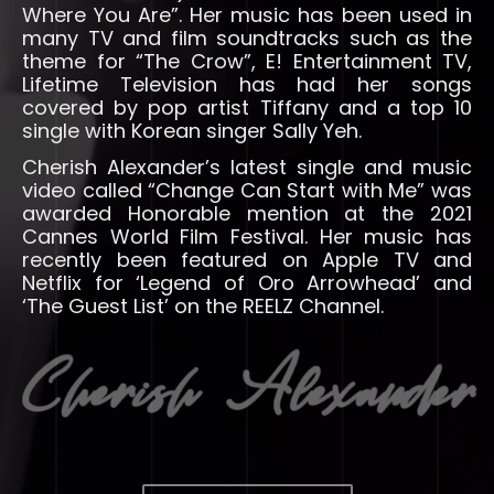
Where You Are”. Her music has been used in
many TV and film soundtracks such as the
theme for “The Crow”, E! Entertainment TV,
Lifetime Television has had her songs
covered by pop artist Tiffany and a top 10
single with Korean singer Sally Yeh.
Cherish Alexander’s latest single and music
video called “Change Can Start with Me” was
awarded Honorable mention at the 2021
Cannes World Film Festival. Her music has
recently been featured on Apple TV and
Netflix for ‘Legend of Oro Arrowhead’ and
‘The Guest List’ on the REELZ Channel.