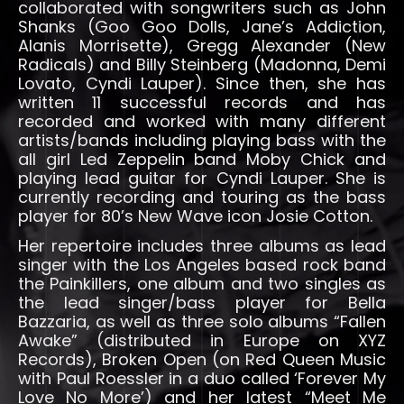
collaborated with songwriters such as John
Shanks (Goo Goo Dolls, Jane’s Addiction,
Alanis Morrisette), Gregg Alexander (New
Radicals) and Billy Steinberg (Madonna, Demi
Lovato, Cyndi Lauper). Since then, she has
written 11 successful records and has
recorded and worked with many different
artists/bands including playing bass with the
all girl Led Zeppelin band Moby Chick and
playing lead guitar for Cyndi Lauper. She is
currently recording and touring as the bass
player for 80’s New Wave icon Josie Cotton.
Her repertoire includes three albums as lead
singer with the Los Angeles based rock band
the Painkillers, one album and two singles as
the lead singer/bass player for Bella
Bazzaria, as well as three solo albums “Fallen
Awake” (distributed in Europe on XYZ
Records), Broken Open (on Red Queen Music
with Paul Roessler in a duo called ‘Forever My
Love No More’) and her latest “Meet Me