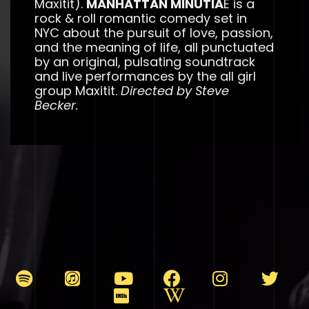
Maxitit).
MANHATTAN MINUTIA
E is a
rock & roll romantic comedy set in
NYC about the pursuit of love, passion,
and the meaning of life, all punctuated
by an original, pulsating soundtrack
and live performances by the all girl
group Maxitit.
Directed by Steve
Becker.