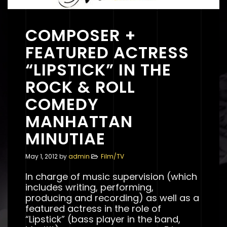
COMPOSER +
FEATURED ACTRESS
“LIPSTICK” IN THE
ROCK & ROLL
COMEDY
MANHATTAN
MINUTIAE
May 1, 2012
by
admin
Film/TV
In charge of music supervision (which
includes writing, performing,
producing and recording) as well as a
featured actress in the role of
“Lipstick” (bass player in the band,