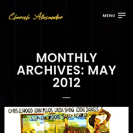
MENU
MONTHLY
ARCHIVES: MAY
2012