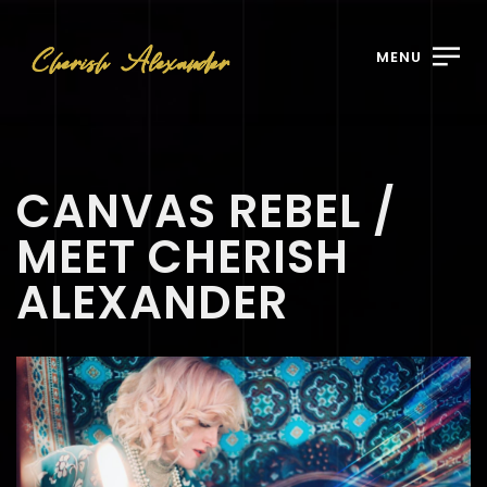
MENU
CANVAS REBEL /
MEET CHERISH
ALEXANDER