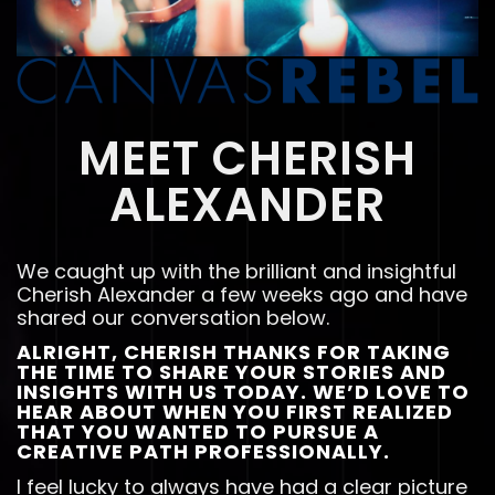
MEET CHERISH
ALEXANDER
We caught up with the brilliant and insightful
Cherish Alexander a few weeks ago and have
shared our conversation below.
ALRIGHT, CHERISH THANKS FOR TAKING
THE TIME TO SHARE YOUR STORIES AND
INSIGHTS WITH US TODAY. WE’D LOVE TO
HEAR ABOUT WHEN YOU FIRST REALIZED
THAT YOU WANTED TO PURSUE A
CREATIVE PATH PROFESSIONALLY.
I feel lucky to always have had a clear picture