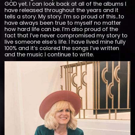
GOD yet. I can look back at all of the albums I
have released throughout the years and it
tells a story. My story. I’m so proud of this…to
have always been true to myself no matter
how hard life can be. I’m also proud of the
fact that I’ve never compromised my story to
live someone else’s life. I have lived mine fully
100% and it’s colored the songs I’ve written
and the music I continue to write.