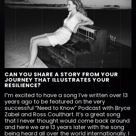
CAN YOU SHARE A STORY FROM YOUR
JOURNEY THAT ILLUSTRATES YOUR
RESILIENCE?
I”m excited to have a song I’ve written over 13
years ago to be featured on the very
successful “Need to Know” Podcast with Bryce
Zabel and Ross Coulthart. It’s a great song
that I never thought would come back around
and here we are 13 years later with the song
being heard all over the world internationally. I