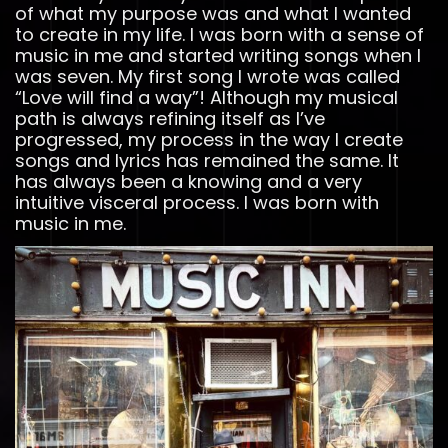
of what my purpose was and what I wanted
to create in my life. I was born with a sense of
music in me and started writing songs when I
was seven. My first song I wrote was called
“Love will find a way”! Although my musical
path is always refining itself as I’ve
progressed, my process in the way I create
songs and lyrics has remained the same. It
has always been a knowing and a very
intuitive visceral process. I was born with
music in me.