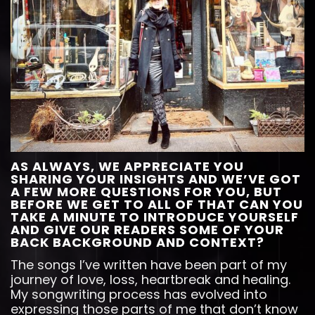
AS ALWAYS, WE APPRECIATE YOU
SHARING YOUR INSIGHTS AND WE’VE GOT
A FEW MORE QUESTIONS FOR YOU, BUT
BEFORE WE GET TO ALL OF THAT CAN YOU
TAKE A MINUTE TO INTRODUCE YOURSELF
AND GIVE OUR READERS SOME OF YOUR
BACK BACKGROUND AND CONTEXT?
The songs I’ve written have been part of my
journey of love, loss, heartbreak and healing.
My songwriting process has evolved into
expressing those parts of me that don’t know