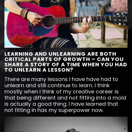
LEARNING AND UNLEARNING ARE BOTH
CRITICAL PARTS OF GROWTH – CAN YOU
SHARE A STORY OF A TIME WHEN YOU HAD
TO UNLEARN A LESSON?
There are many lessons I have have had to
unlearn and still continue to learn. I think
mostly when I think of my creative career is
that being different and not fitting into a mold
is actually a good thing. I have learned that
not fitting in has my superpower now.