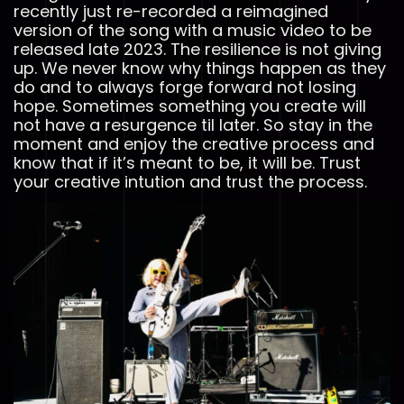
recently just re-recorded a reimagined
version of the song with a music video to be
released late 2023. The resilience is not giving
up. We never know why things happen as they
do and to always forge forward not losing
hope. Sometimes something you create will
not have a resurgence til later. So stay in the
moment and enjoy the creative process and
know that if it’s meant to be, it will be. Trust
your creative intution and trust the process.