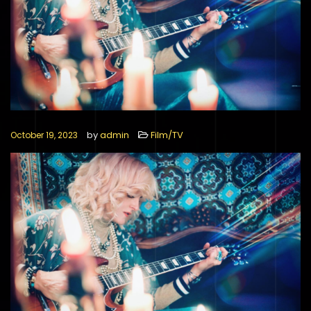
by
admin
Film/TV
October 19, 2023