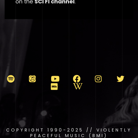
on the
SCI FI channel
.
COPYRIGHT 1990-2025 // VIOLENTLY
PEACEFUL MUSIC (BMI)