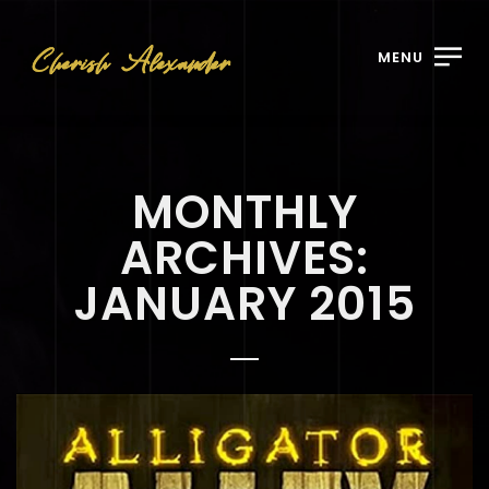
MENU
MONTHLY
ARCHIVES:
JANUARY 2015