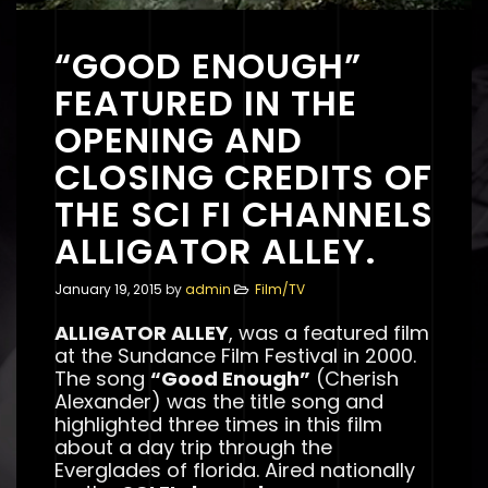
“GOOD ENOUGH”
FEATURED IN THE
OPENING AND
CLOSING CREDITS OF
THE SCI FI CHANNELS
ALLIGATOR ALLEY.
January 19, 2015
by
admin
Film/TV
ALLIGATOR ALLEY
, was a featured film
at the Sundance Film Festival in 2000.
The song
“Good Enough”
(Cherish
Alexander) was the title song and
highlighted three times in this film
about a day trip through the
Everglades of florida. Aired nationally