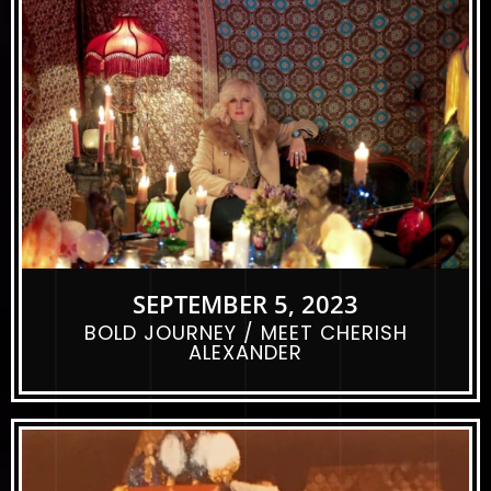
SEPTEMBER 5, 2023
BOLD JOURNEY / MEET CHERISH
ALEXANDER