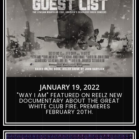
JANUARY 19, 2022
"WAY I AM" FEATURED ON REELZ NEW
DOCUMENTARY ABOUT THE GREAT
WHITE CLUB FIRE. PREMIERES
FEBRUARY 20TH.