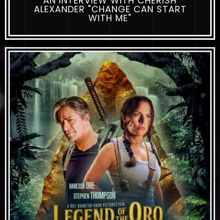
AN INTERVIEW WITH CHERISH
ALEXANDER "CHANGE CAN START
WITH ME"