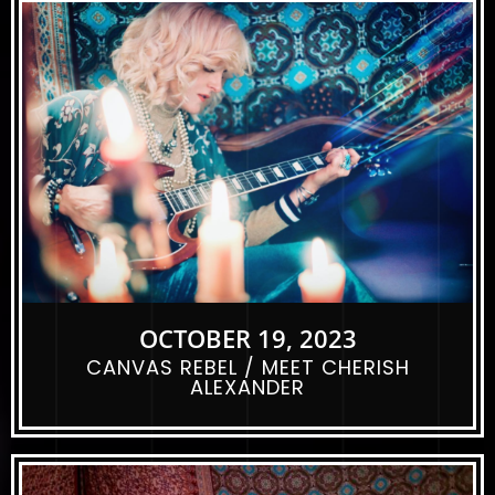
OCTOBER 19, 2023
CANVAS REBEL / MEET CHERISH
ALEXANDER