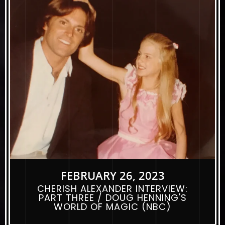
FEBRUARY 26, 2023
CHERISH ALEXANDER INTERVIEW:
PART THREE / DOUG HENNING'S
WORLD OF MAGIC (NBC)