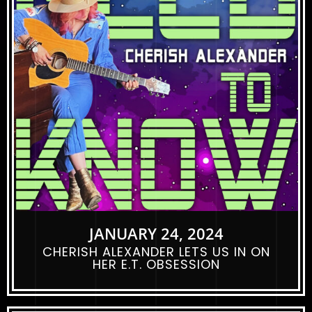
JANUARY 24, 2024
CHERISH ALEXANDER LETS US IN ON
HER E.T. OBSESSION