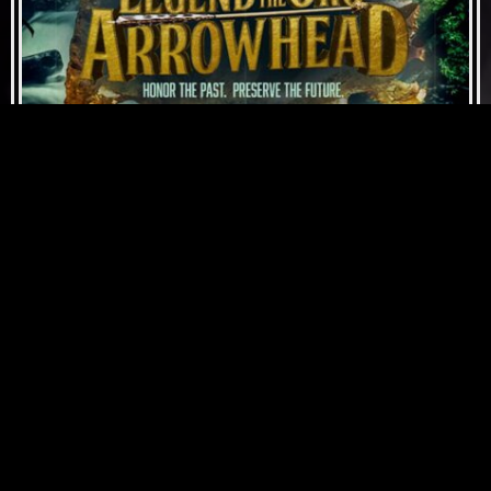
JUNE 5, 2022
"JUST BE" FEATURED IN THE MOVIE
LEGEND OF THE ORO ARROWHEAD
ON APPLE TV, NETFLIX & AMAZON
PRIME.