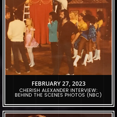
FEBRUARY 27, 2023
CHERISH ALEXANDER INTERVIEW:
BEHIND THE SCENES PHOTOS (NBC)