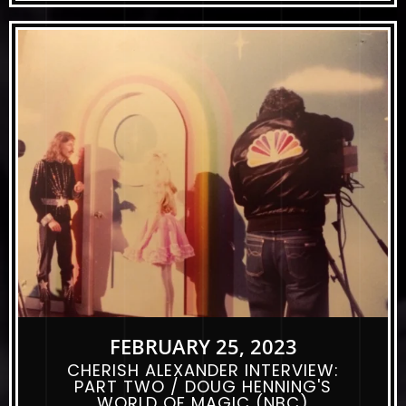
FEBRUARY 25, 2023
CHERISH ALEXANDER INTERVIEW:
PART TWO / DOUG HENNING'S
WORLD OF MAGIC (NBC)