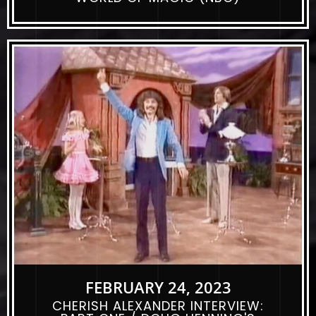
FEBRUARY 24, 2023
CHERISH ALEXANDER INTERVIEW: