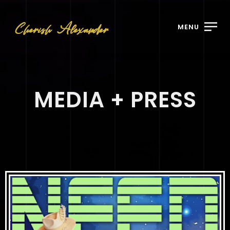
MENU
MEDIA + PRESS