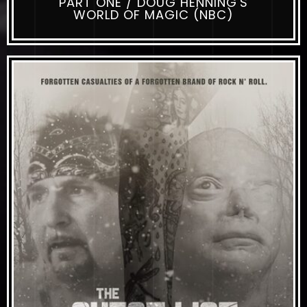
PART ONE / DOUG HENNING'S
WORLD OF MAGIC (NBC)