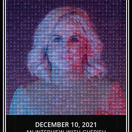
DECEMBER 10, 2021