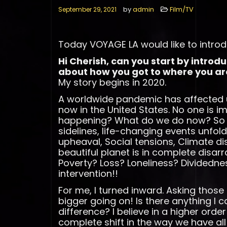
by
admin
Film/TV
September 29, 2021
Today VOYAGE LA would like to introd
Hi Cherish, can you start by introd
about how you got to where you ar
My story begins in 2020.
A worldwide pandemic has affected u
now in the United States. No one is i
happening? What do we do now? So 
sidelines, life-changing events unfold
upheaval, Social tensions, Climate d
beautiful planet is in complete disa
Poverty? Loss? Loneliness? Dividedne
intervention!!
For me, I turned inward. Asking thos
bigger going on! Is there anything I 
difference? I believe in a higher order 
complete shift in the way we have all 