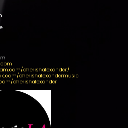
n
e
om
r.com
ram.com/cherishalexander/
ok.com/cherishalexandermusic
.com/cherishalexander