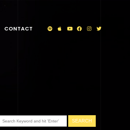
CONTACT