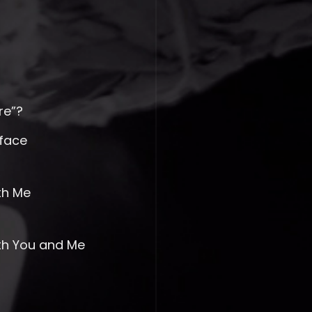
re”?
face
th Me
ith You and Me