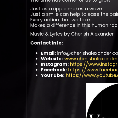
Just as a ripple makes a wave
Just a smile can help to ease the pai
Every action that we take
Makes a difference in this human rac
Music & Lyrics by Cherish Alexander
Contact Info:
Email:
info@cherishalexander.c
Website:
www.cherishalexande
Instagram:
https://www.instag
Facebook:
https://www.facebo
YouTube:
https://www.youtube