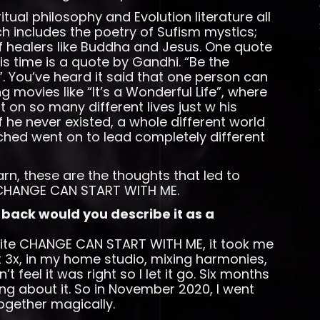
itual philosophy and Evolution literature all
h includes the poetry of Sufism mystics;
of healers like Buddha and Jesus. One quote
is time is a quote by Gandhi. “Be the
”. You’ve heard it said that one person can
movies like “It’s a Wonderful Life”, where
on so many different lives just w his
 he never existed, a whole different world
hed went on to lead completely different
earn, these are the thoughts that led to
, CHANGE CAN START WITH ME.
 back would you describe it as a
write CHANGE CAN START WITH ME, it took me
it 3x, in my home studio, mixing harmonies,
t feel it was right so I let it go. Six months
ing about it. So in November 2020, I went
together magically.