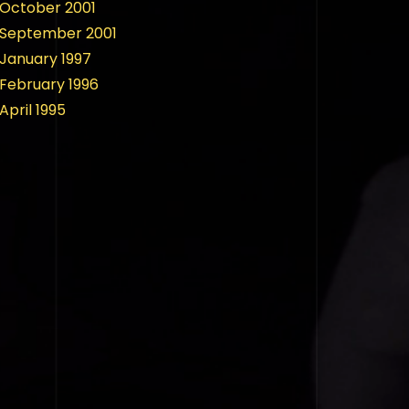
October 2001
September 2001
January 1997
February 1996
April 1995