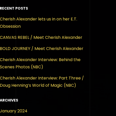
RECENT POSTS
Cherish Alexander lets us in on her E.T.
Obsession
CANVAS REBEL / Meet Cherish Alexander
BOLD JOURNEY / Meet Cherish Alexander
Cherish Alexander Interview: Behind the
Scenes Photos (NBC)
Cherish Alexander Interview: Part Three /
Doug Henning’s World of Magic (NBC)
ARCHIVES
January 2024