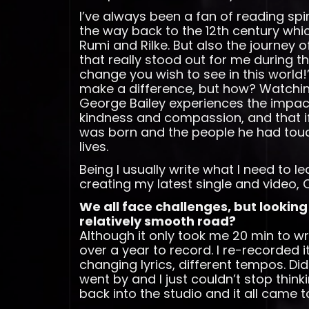
I’ve always been a fan of reading spir
the way back to the 12th century whic
Rumi and Rilke. But also the journey 
that really stood out for me during th
change you wish to see in this world!
make a difference, but how? Watching 
George Bailey experiences the impact 
kindness and compassion, and that if
was born and the people he had touc
lives.
Being I usually write what I need to l
creating my latest single and video
We all face challenges, but looking
relatively smooth road?
Although it only took me 20 min to 
over a year to record. I re-recorded 
changing lyrics, different tempos. Didn’
went by and I just couldn’t stop think
back into the studio and it all came 