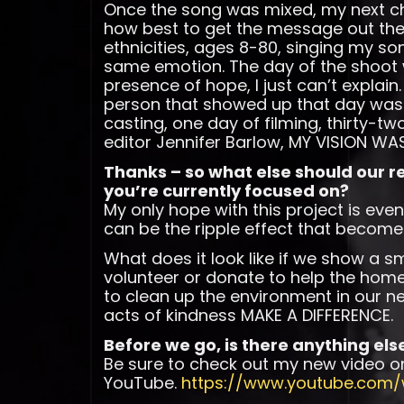
Once the song was mixed, my next ch
how best to get the message out there
ethnicities, ages 8-80, singing my so
same emotion. The day of the shoot w
presence of hope, I just can’t explain
person that showed up that day was 
casting, one day of filming, thirty-t
editor Jennifer Barlow, MY VISION WAS
Thanks – so what else should our 
you’re currently focused on?
My only hope with this project is eve
can be the ripple effect that become
What does it look like if we show a sm
volunteer or donate to help the homele
to clean up the environment in our ne
acts of kindness MAKE A DIFFERENCE.
Before we go, is there anything els
Be sure to check out my new video o
YouTube.
https://www.youtube.com