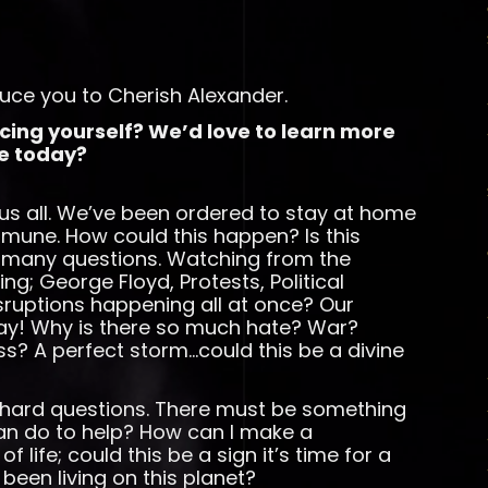
uce you to Cherish Alexander.
ucing yourself? We’d love to learn more
e today?
s all. We’ve been ordered to stay at home
mmune. How could this happen? Is this
many questions. Watching from the
ing; George Floyd, Protests, Political
isruptions happening all at once? Our
rray! Why is there so much hate? War?
ss? A perfect storm…could this be a divine
e hard questions. There must be something
can do to help? How can I make a
of life; could this be a sign it’s time for a
been living on this planet?