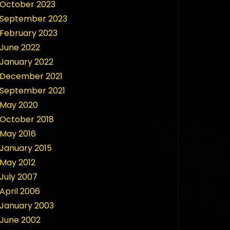
October 2023
September 2023
February 2023
June 2022
January 2022
December 2021
September 2021
May 2020
October 2018
May 2016
January 2015
May 2012
July 2007
April 2006
January 2003
June 2002