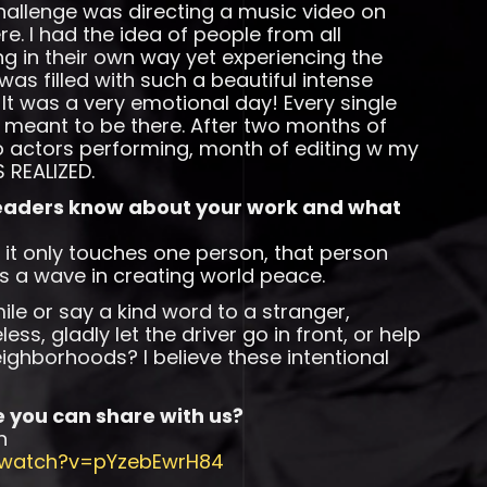
allenge was directing a music video on
. I had the idea of people from all
ng in their own way yet experiencing the
as filled with such a beautiful intense
. It was a very emotional day! Every single
meant to be there. After two months of
wo actors performing, month of editing w my
 REALIZED.
readers know about your work and what
n it only touches one person, that person
s a wave in creating world peace.
ile or say a kind word to a stranger,
ss, gladly let the driver go in front, or help
ighborhoods? I believe these intentional
e you can share with us?
n
/watch?v=pYzebEwrH84