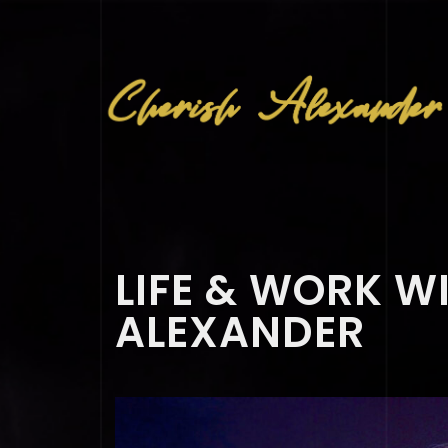
LIFE & WORK W
ALEXANDER