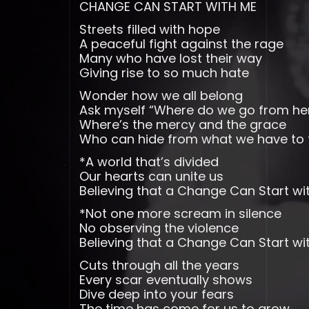
CHANGE CAN START WITH ME
Streets filled with hope
A peaceful fight against the rage
Many who have lost their way
Giving rise to so much hate
Wonder how we all belong
Ask myself “Where do we go from he
Where’s the mercy and the grace
Who can hide from what we have to 
*A world that’s divided
Our hearts can unite us
Believing that a Change Can Start wi
*Not one more scream in silence
No observing the violence
Believing that a Change Can Start w
Cuts through all the years
Every scar eventually shows
Dive deep into your fears
The time has come for us to grow