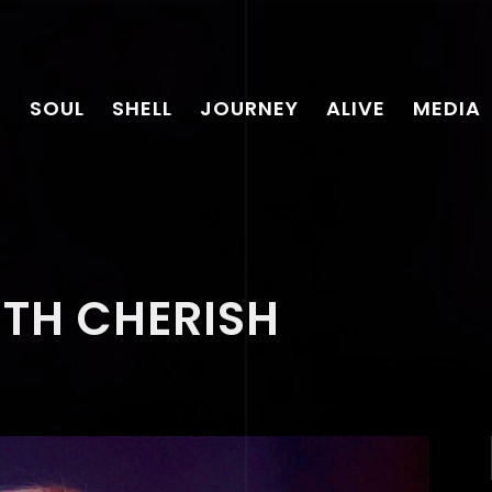
SOUL
SHELL
JOURNEY
ALIVE
MEDIA
ITH CHERISH