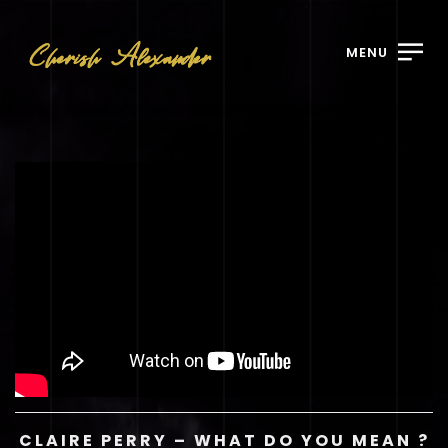
MENU
CLAIRE PERRY – WHAT DO YOU MEAN ?