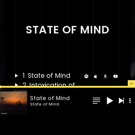
STATE OF MIND
1
State of Mind
2
Intoxication of
Life
State of Mind
3
Mistreated
State of Mind
4
Uncover Me
5
Release
6
Goodbye