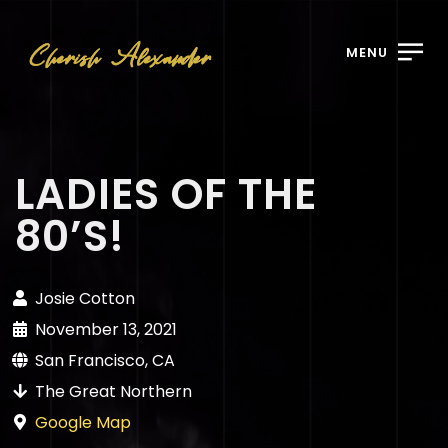
MENU
LADIES OF THE
80’S!
Josie Cotton
November 13, 2021
San Francisco, CA
The Great Northern
Google Map