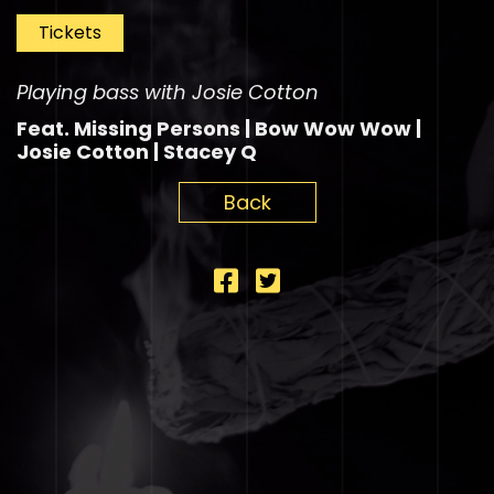
Tickets
Playing bass with Josie Cotton
Feat. Missing Persons | Bow Wow Wow |
Josie Cotton | Stacey Q
Back