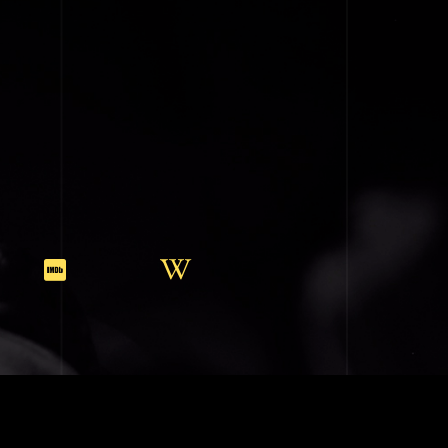
SIC (BMI)