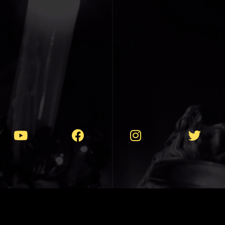
T 1990-2025 // VIOLENTLY PEACEFUL MU