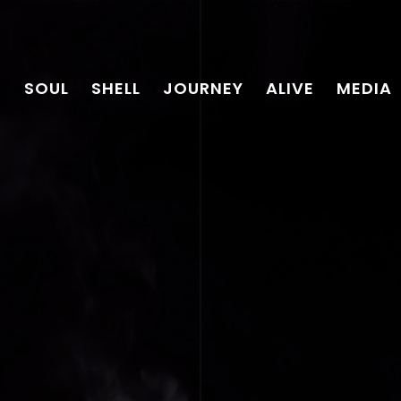
SOUL
SHELL
JOURNEY
ALIVE
MEDIA