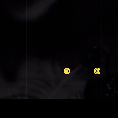
COPYRIGH