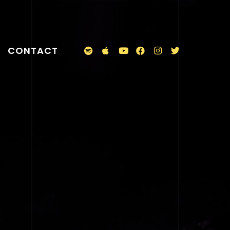
CONTACT