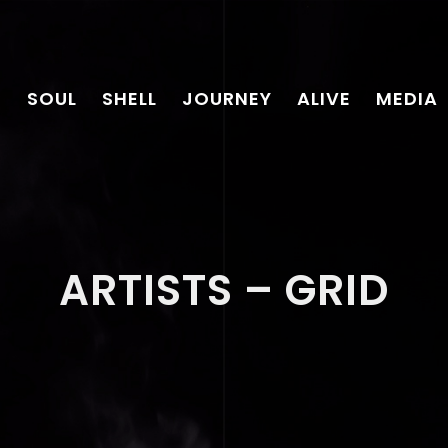
SOUL
SHELL
JOURNEY
ALIVE
MEDIA
ARTISTS – GRID