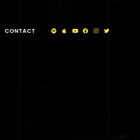
CONTACT