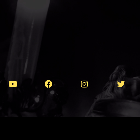
T 1990-2025 // VIOLENTLY PEACEFUL MU