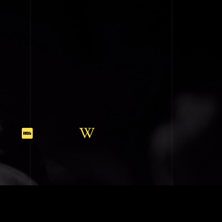
SIC (BMI)