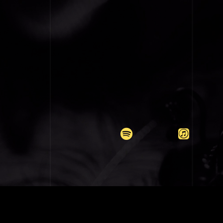
COPYRIGH